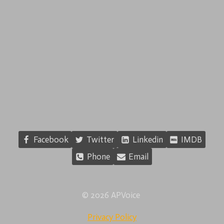
Facebook
Twitter
Linkedin
IMDB
Phone
Email
© 2026 APVoice
Privacy Policy